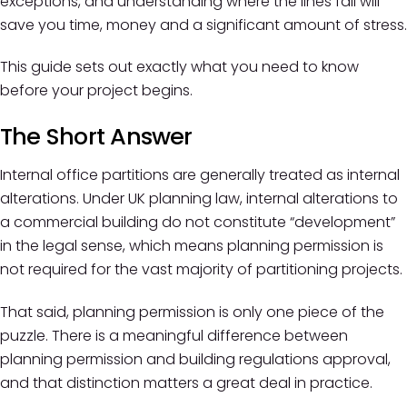
exceptions, and understanding where the lines fall will
save you time, money and a significant amount of stress.
This guide sets out exactly what you need to know
before your project begins.
The Short Answer
Internal office partitions are generally treated as internal
alterations. Under UK planning law, internal alterations to
a commercial building do not constitute “development”
in the legal sense, which means planning permission is
not required for the vast majority of partitioning projects.
That said, planning permission is only one piece of the
puzzle. There is a meaningful difference between
planning permission and building regulations approval,
and that distinction matters a great deal in practice.