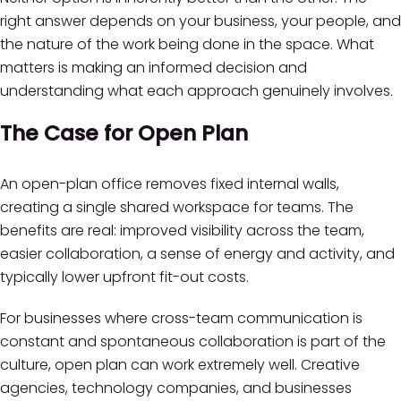
right answer depends on your business, your people, and
the nature of the work being done in the space. What
matters is making an informed decision and
understanding what each approach genuinely involves.
The Case for Open Plan
An open-plan office removes fixed internal walls,
creating a single shared workspace for teams. The
benefits are real: improved visibility across the team,
easier collaboration, a sense of energy and activity, and
typically lower upfront fit-out costs.
For businesses where cross-team communication is
constant and spontaneous collaboration is part of the
culture, open plan can work extremely well. Creative
agencies, technology companies, and businesses