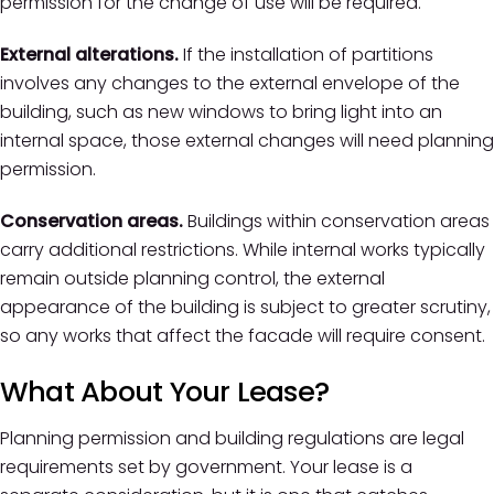
permission for the change of use will be required.
External alterations.
If the installation of partitions
involves any changes to the external envelope of the
building, such as new windows to bring light into an
internal space, those external changes will need planning
permission.
Conservation areas.
Buildings within conservation areas
carry additional restrictions. While internal works typically
remain outside planning control, the external
appearance of the building is subject to greater scrutiny,
so any works that affect the facade will require consent.
What About Your Lease?
Planning permission and building regulations are legal
requirements set by government. Your lease is a