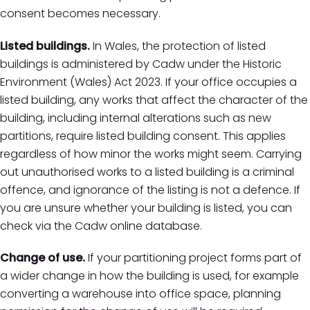
consent becomes necessary.
Listed buildings.
In Wales, the protection of listed
buildings is administered by Cadw under the Historic
Environment (Wales) Act 2023. If your office occupies a
listed building, any works that affect the character of the
building, including internal alterations such as new
partitions, require listed building consent. This applies
regardless of how minor the works might seem. Carrying
out unauthorised works to a listed building is a criminal
offence, and ignorance of the listing is not a defence. If
you are unsure whether your building is listed, you can
check via the Cadw online database.
Change of use.
If your partitioning project forms part of
a wider change in how the building is used, for example
converting a warehouse into office space, planning