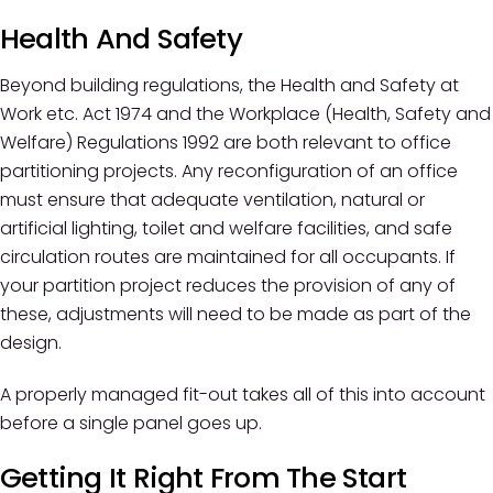
Health And Safety
Beyond building regulations, the Health and Safety at
Work etc. Act 1974 and the Workplace (Health, Safety and
Welfare) Regulations 1992 are both relevant to office
partitioning projects. Any reconfiguration of an office
must ensure that adequate ventilation, natural or
artificial lighting, toilet and welfare facilities, and safe
circulation routes are maintained for all occupants. If
your partition project reduces the provision of any of
these, adjustments will need to be made as part of the
design.
A properly managed fit-out takes all of this into account
before a single panel goes up.
Getting It Right From The Start