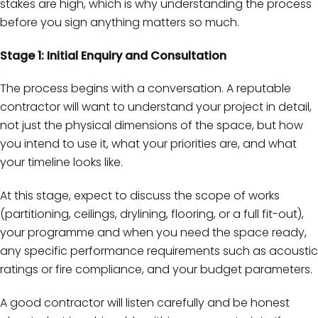
stakes are high, which is why understanding the process
before you sign anything matters so much.
Stage 1: Initial Enquiry and Consultation
The process begins with a conversation. A reputable
contractor will want to understand your project in detail,
not just the physical dimensions of the space, but how
you intend to use it, what your priorities are, and what
your timeline looks like.
At this stage, expect to discuss the scope of works
(partitioning, ceilings, drylining, flooring, or a full fit-out),
your programme and when you need the space ready,
any specific performance requirements such as acoustic
ratings or fire compliance, and your budget parameters.
A good contractor will listen carefully and be honest