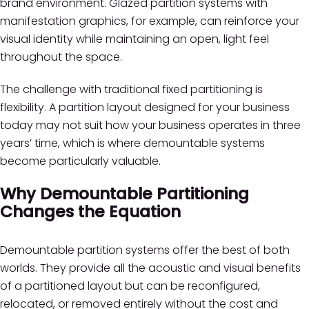
brand environment. Glazed partition systems with
manifestation graphics, for example, can reinforce your
visual identity while maintaining an open, light feel
throughout the space.
The challenge with traditional fixed partitioning is
flexibility. A partition layout designed for your business
today may not suit how your business operates in three
years’ time, which is where demountable systems
become particularly valuable.
Why Demountable Partitioning
Changes the Equation
Demountable partition systems offer the best of both
worlds. They provide all the acoustic and visual benefits
of a partitioned layout but can be reconfigured,
relocated, or removed entirely without the cost and