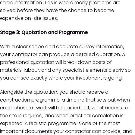
same information. This is where many problems are
solved before they have the chance to become
expensive on-site issues.
Stage 3: Quotation and Programme
With a clear scope and accurate survey information,
your contractor can produce a detailed quotation. A
professional quotation will break down costs of
materials, labour, and any specialist elements clearly so
you can see exactly where your investment is going.
Alongside the quotation, you should receive a
construction programme: a timeline that sets out when
each phase of work will be carried out, what access to
the site is required, and when practical completion is
expected. A realistic programme is one of the most
important documents your contractor can provide, and