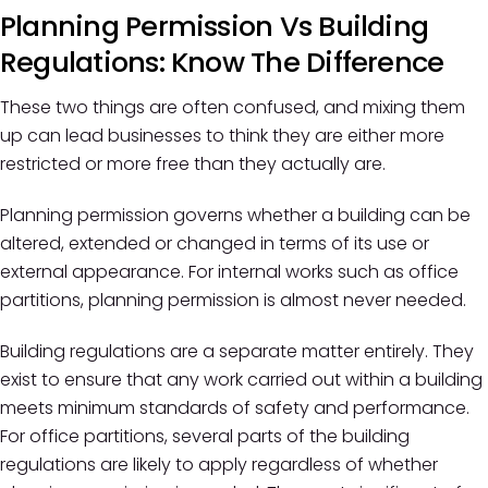
Planning Permission Vs Building
Regulations: Know The Difference
These two things are often confused, and mixing them
up can lead businesses to think they are either more
restricted or more free than they actually are.
Planning permission governs whether a building can be
altered, extended or changed in terms of its use or
external appearance. For internal works such as office
partitions, planning permission is almost never needed.
Building regulations are a separate matter entirely. They
exist to ensure that any work carried out within a building
meets minimum standards of safety and performance.
For office partitions, several parts of the building
regulations are likely to apply regardless of whether