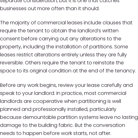
separate consideration, but it is one that catches
businesses out more often than it should.
The majority of commercial leases include clauses that
require the tenant to obtain the landlord’s written
consent before carrying out any alterations to the
property, including the installation of partitions. Some
leases restrict alterations entirely unless they are fully
reversible. Others require the tenant to reinstate the
space to its original condition at the end of the tenancy.
Before any work begins, review your lease carefully and
speak to your landlord. In practice, most commercial
landlords are cooperative when partitioning is well
planned and professionally installed, particularly
because demountable partition systems leave no lasting
damage to the building fabric. But the conversation
needs to happen before work starts, not after.