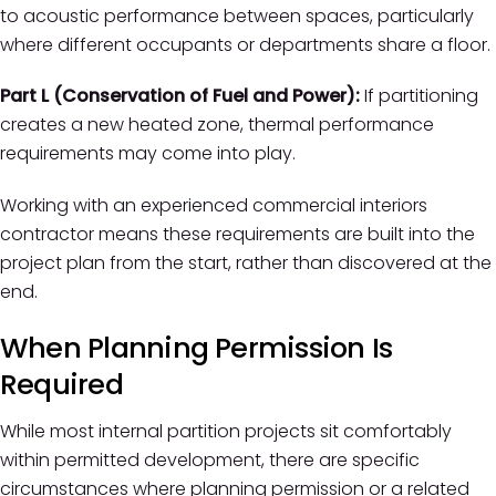
to acoustic performance between spaces, particularly
where different occupants or departments share a floor.
Part L (Conservation of Fuel and Power):
If partitioning
creates a new heated zone, thermal performance
requirements may come into play.
Working with an experienced commercial interiors
contractor means these requirements are built into the
project plan from the start, rather than discovered at the
end.
When Planning Permission Is
Required
While most internal partition projects sit comfortably
within permitted development, there are specific
circumstances where planning permission or a related