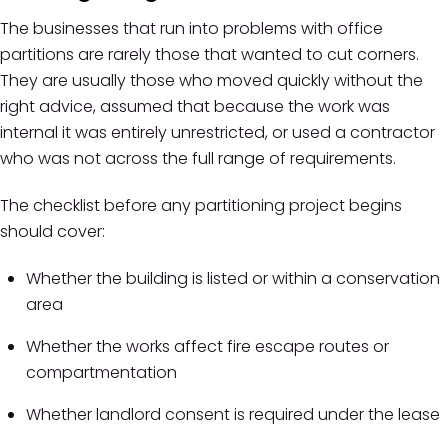
The businesses that run into problems with office
partitions are rarely those that wanted to cut corners.
They are usually those who moved quickly without the
right advice, assumed that because the work was
internal it was entirely unrestricted, or used a contractor
who was not across the full range of requirements.
The checklist before any partitioning project begins
should cover:
Whether the building is listed or within a conservation
area
Whether the works affect fire escape routes or
compartmentation
Whether landlord consent is required under the lease