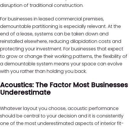
disruption of traditional construction.
For businesses in leased commercial premises,
demountable partitioning is especially relevant. At the
end of a lease, systems can be taken down and
reinstalled elsewhere, reducing dilapidation costs and
protecting your investment. For businesses that expect
to grow or change their working patterns, the flexibility of
a demountable system means your space can evolve
with you rather than holding you back.
Acoustics: The Factor Most Businesses
Underestimate
Whatever layout you choose, acoustic performance
should be central to your decision and it is consistently
one of the most underestimated aspects of interior fit-