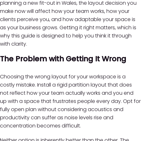
planning a new fit-out in Wales, the layout decision you
make now will affect how your team works, how your
clients perceive you, and how adaptable your space is
as your business grows. Getting it right matters, which is
why this guide is designed to help you think it through
with clarity.
The Problem with Getting It Wrong
Choosing the wrong layout for your workspace is a
costly mistake. Install a rigid partition layout that does
not reflect how your team actually works and you end
up with a space that frustrates people every day. Opt for
fully open plan without considering acoustics and
productivity can suffer as noise levels rise and
concentration becomes difficult.
Neither option is inherently better than the other. The