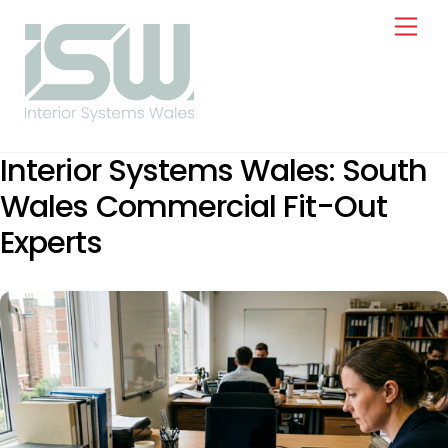
Skip
Men
to
content
Interior Systems Wales: South
Wales Commercial Fit-Out
Experts