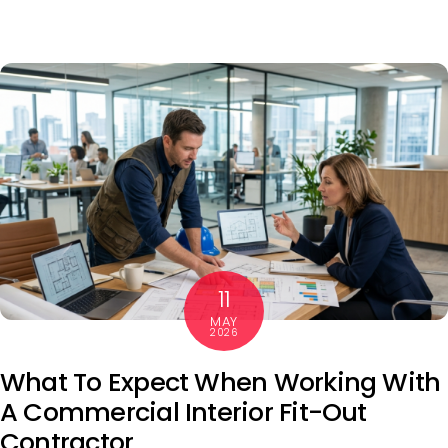
11
MAY
2026
What To Expect When Working With
A Commercial Interior Fit-Out
Contractor