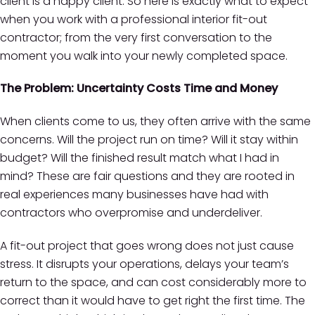
client is a happy client. So here is exactly what to expect
when you work with a professional interior fit-out
contractor; from the very first conversation to the
moment you walk into your newly completed space.
The Problem: Uncertainty Costs Time and Money
When clients come to us, they often arrive with the same
concerns. Will the project run on time? Will it stay within
budget? Will the finished result match what I had in
mind? These are fair questions and they are rooted in
real experiences many businesses have had with
contractors who overpromise and underdeliver.
A fit-out project that goes wrong does not just cause
stress. It disrupts your operations, delays your team’s
return to the space, and can cost considerably more to
correct than it would have to get right the first time. The