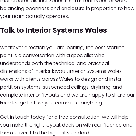
that creates distinct zones for different types of work,
balancing openness and enclosure in proportion to how
your team actually operates.
Talk to Interior Systems Wales
Whatever direction you are leaning, the best starting
point is a conversation with a specialist who
understands both the technical and practical
dimensions of interior layout. Interior Systems Wales
works with clients across Wales to design and install
partition systems, suspended ceilings, drylining, and
complete interior fit-outs and we are happy to share our
knowledge before you commit to anything.
Get in touch today for a free consultation. We will help
you make the right layout decision with confidence and
then deliver it to the highest standard.