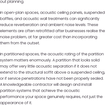
out planning.
In open-plan spaces, acoustic ceiling panels, suspended
baffles, and acoustic wall treatments can significantly
reduce reverberation and ambient noise levels. These
elements are often retrofitted after businesses realise the
noise problem, at far greater cost than incorporating
them from the outset.
In partitioned spaces, the acoustic rating of the partition
system matters enormously. A partition that looks solid
may offer very little acoustic separation if it does not
extend to the structural soffit above a suspended ceiling,
or if service penetrations have not been properly sealed.
A knowledgeable contractor will design and install
partition systems that achieve the acoustic
performance your space genuinely requires, not just the
appearance of it.