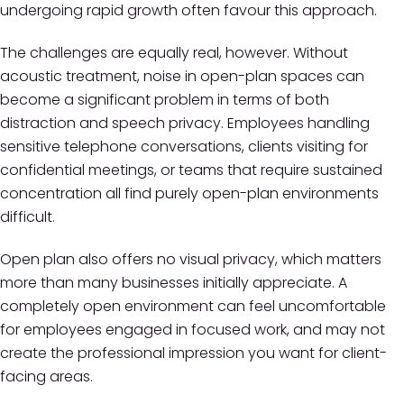
undergoing rapid growth often favour this approach.
The challenges are equally real, however. Without
acoustic treatment, noise in open-plan spaces can
become a significant problem in terms of both
distraction and speech privacy. Employees handling
sensitive telephone conversations, clients visiting for
confidential meetings, or teams that require sustained
concentration all find purely open-plan environments
difficult.
Open plan also offers no visual privacy, which matters
more than many businesses initially appreciate. A
completely open environment can feel uncomfortable
for employees engaged in focused work, and may not
create the professional impression you want for client-
facing areas.