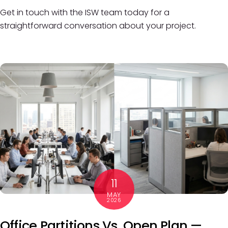
Get in touch with the ISW team today for a
straightforward conversation about your project.
11
MAY
2026
Office Partitions Vs. Open Plan —