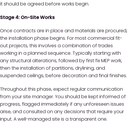
it should be agreed before works begin.
Stage 4: On-Site Works
Once contracts are in place and materials are procured,
the installation phase begins. For most commercial fit-
out projects, this involves a combination of trades
working in a planned sequence. Typically starting with
any structural alterations, followed by first fix MEP work,
then the installation of partitions, drylining, and
suspended ceilings, before decoration and final finishes.
Throughout this phase, expect regular communication
from your site manager. You should be kept informed of
progress, flagged immediately if any unforeseen issues
arise, and consulted on any decisions that require your
input. A well-managed site is a transparent one.