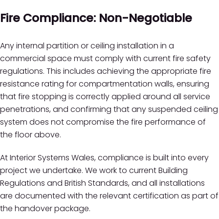
Fire Compliance: Non-Negotiable
Any internal partition or ceiling installation in a
commercial space must comply with current fire safety
regulations. This includes achieving the appropriate fire
resistance rating for compartmentation walls, ensuring
that fire stopping is correctly applied around all service
penetrations, and confirming that any suspended ceiling
system does not compromise the fire performance of
the floor above.
At Interior Systems Wales, compliance is built into every
project we undertake. We work to current Building
Regulations and British Standards, and all installations
are documented with the relevant certification as part of
the handover package.