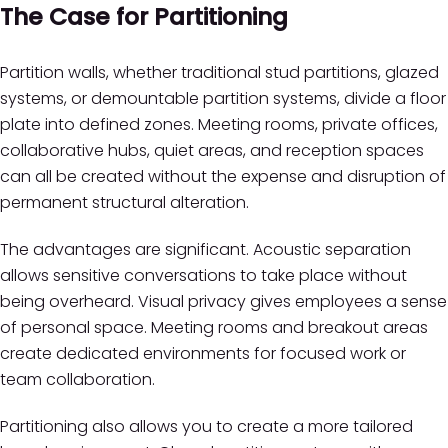
The Case for Partitioning
Partition walls, whether traditional stud partitions, glazed
systems, or demountable partition systems, divide a floor
plate into defined zones. Meeting rooms, private offices,
collaborative hubs, quiet areas, and reception spaces
can all be created without the expense and disruption of
permanent structural alteration.
The advantages are significant. Acoustic separation
allows sensitive conversations to take place without
being overheard. Visual privacy gives employees a sense
of personal space. Meeting rooms and breakout areas
create dedicated environments for focused work or
team collaboration.
Partitioning also allows you to create a more tailored