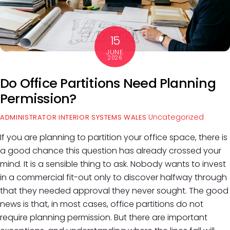
15
JUNE
2026
Do Office Partitions Need Planning
Permission?
Uncategorized
ADMINISTRATOR INTERIOR SYSTEMS WALES
If you are planning to partition your office space, there is
a good chance this question has already crossed your
mind. It is a sensible thing to ask. Nobody wants to invest
in a commercial fit-out only to discover halfway through
that they needed approval they never sought. The good
news is that, in most cases, office partitions do not
require planning permission. But there are important