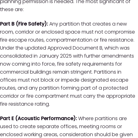
planning permission is needed. The most significant of
these are:
Part B (Fire Safety):
Any partition that creates a new
room, corridor or enclosed space must not compromise
fire escape routes, compartmentation or fire resistance.
Under the updated Approved Document B, which was
consolidated in January 2025 with further amendments
now coming into force, fire safety requirements for
commercial buildings remain stringent. Partitions in
offices must not block or impede designated escape
routes, and any partition forming part of a protected
corridor or fire compartment must carry the appropriate
fire resistance rating.
Part E (Acoustic Performance):
Where partitions are
used to create separate offices, meeting rooms or
enclosed working areas, consideration should be given