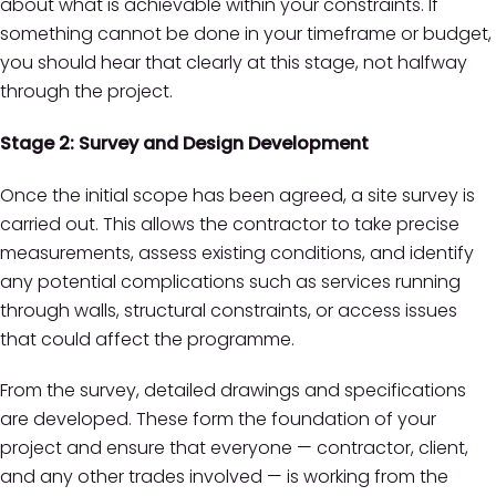
about what is achievable within your constraints. If
something cannot be done in your timeframe or budget,
you should hear that clearly at this stage, not halfway
through the project.
Stage 2: Survey and Design Development
Once the initial scope has been agreed, a site survey is
carried out. This allows the contractor to take precise
measurements, assess existing conditions, and identify
any potential complications such as services running
through walls, structural constraints, or access issues
that could affect the programme.
From the survey, detailed drawings and specifications
are developed. These form the foundation of your
project and ensure that everyone — contractor, client,
and any other trades involved — is working from the