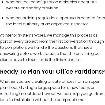
Whether the reconfiguration maintains adequate
welfare and safety provision
Whether building regulations approval is needed from
the local authority or an approved inspector
At Interior Systems Wales, we manage this process as
part of every project. From the first conversation through
to completion, we handle the questions that need
answering before work starts, so that the only thing our
clients have to focus on is the finished result.
Ready To Plan Your Office Partitions?
Whether you are creating private offices from an open-
plan floor, dividing a large space for a new team, or
refreshing an outdated layout, we can help you get from
idea to installation without the complications.