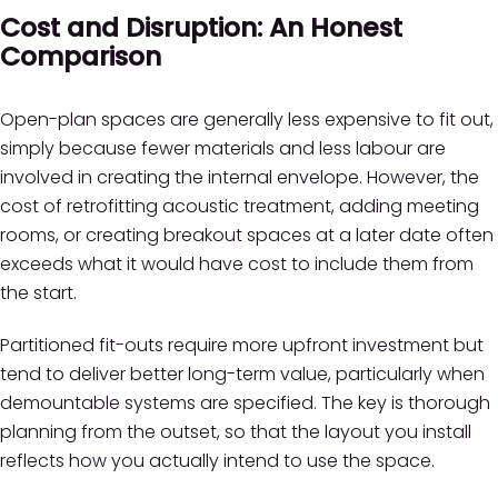
Cost and Disruption: An Honest
Comparison
Open-plan spaces are generally less expensive to fit out,
simply because fewer materials and less labour are
involved in creating the internal envelope. However, the
cost of retrofitting acoustic treatment, adding meeting
rooms, or creating breakout spaces at a later date often
exceeds what it would have cost to include them from
the start.
Partitioned fit-outs require more upfront investment but
tend to deliver better long-term value, particularly when
demountable systems are specified. The key is thorough
planning from the outset, so that the layout you install
reflects how you actually intend to use the space.