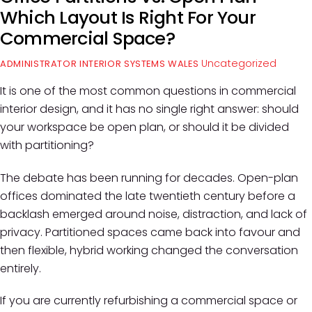
Which Layout Is Right For Your
Commercial Space?
Uncategorized
ADMINISTRATOR INTERIOR SYSTEMS WALES
It is one of the most common questions in commercial
interior design, and it has no single right answer: should
your workspace be open plan, or should it be divided
with partitioning?
The debate has been running for decades. Open-plan
offices dominated the late twentieth century before a
backlash emerged around noise, distraction, and lack of
privacy. Partitioned spaces came back into favour and
then flexible, hybrid working changed the conversation
entirely.
If you are currently refurbishing a commercial space or