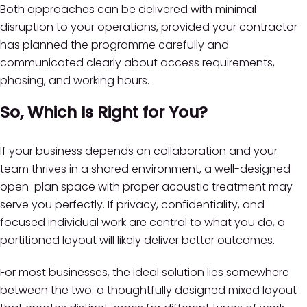
Both approaches can be delivered with minimal
disruption to your operations, provided your contractor
has planned the programme carefully and
communicated clearly about access requirements,
phasing, and working hours.
So, Which Is Right for You?
If your business depends on collaboration and your
team thrives in a shared environment, a well-designed
open-plan space with proper acoustic treatment may
serve you perfectly. If privacy, confidentiality, and
focused individual work are central to what you do, a
partitioned layout will likely deliver better outcomes.
For most businesses, the ideal solution lies somewhere
between the two: a thoughtfully designed mixed layout