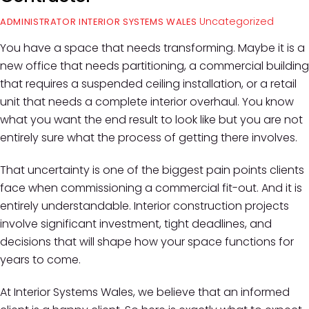
Uncategorized
ADMINISTRATOR INTERIOR SYSTEMS WALES
You have a space that needs transforming. Maybe it is a
new office that needs partitioning, a commercial building
that requires a suspended ceiling installation, or a retail
unit that needs a complete interior overhaul. You know
what you want the end result to look like but you are not
entirely sure what the process of getting there involves.
That uncertainty is one of the biggest pain points clients
face when commissioning a commercial fit-out. And it is
entirely understandable. Interior construction projects
involve significant investment, tight deadlines, and
decisions that will shape how your space functions for
years to come.
At Interior Systems Wales, we believe that an informed